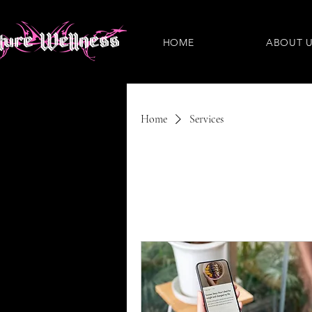
HOME
ABOUT 
Home
Services