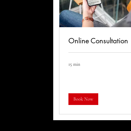
Online Consultation
15 min
Book Now