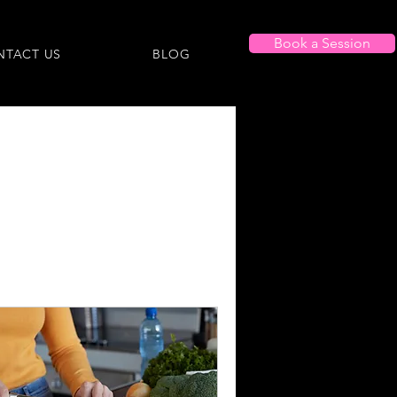
Book a Session
NTACT US
BLOG