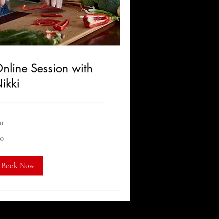
nline Session with
ikki
hr
50
lars
Book Now