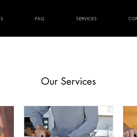
US
FAQ
SERVICES
CO
Our Services