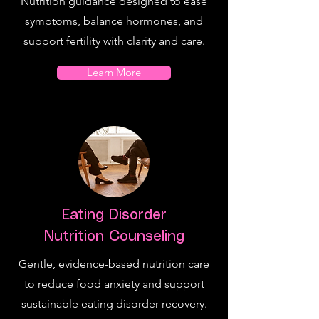
Nutrition guidance designed to ease
symptoms, balance hormones, and
support fertility with clarity and care.
Learn More
Eating Disorder
Nutrition Counseling
Gentle, evidence-based nutrition care
to reduce food anxiety and support
sustainable eating disorder recovery.