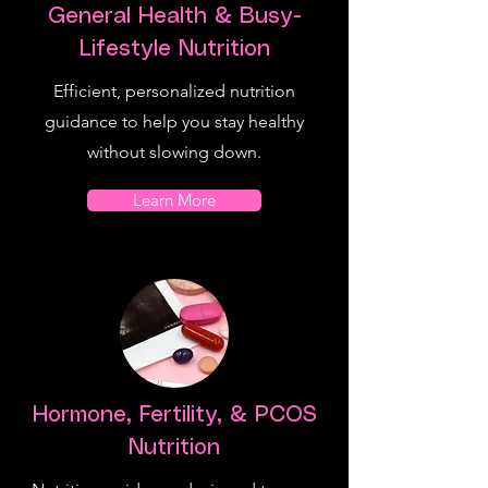
General Health & Busy-
Lifestyle Nutrition
Efficient, personalized nutrition
guidance to help you stay healthy
without slowing down.
Learn More
Hormone, Fertility, & PCOS
Nutrition