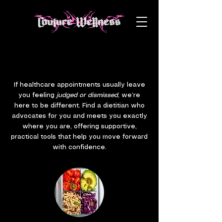
COUTURE WELLNESS SERVICES
COUTURE WELLNESS SERVICES
If healthcare appointments usually leave
you feeling
judged or dismissed
, we’re
here to be different. Find a dietitian who
advocates for you and meets you exactly
where you are, offering supportive,
practical tools that help you move forward
with confidence.