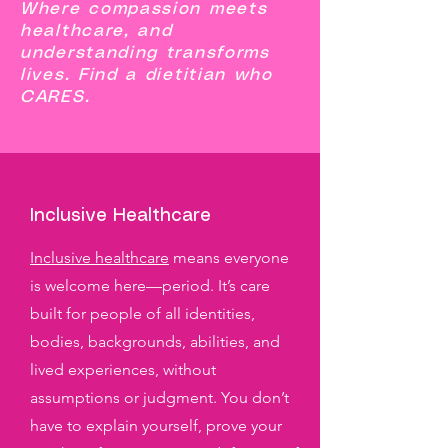
Where compassion meets
healthcare, and
understanding transforms
lives. Find a dietitian who
CARES.
Inclusive Healthcare
Inclusive healthcare
means everyone
is welcome here—period. It’s care
built for people of all identities,
bodies, backgrounds, abilities, and
lived experiences, without
assumptions or judgment. You don’t
have to explain yourself, prove your