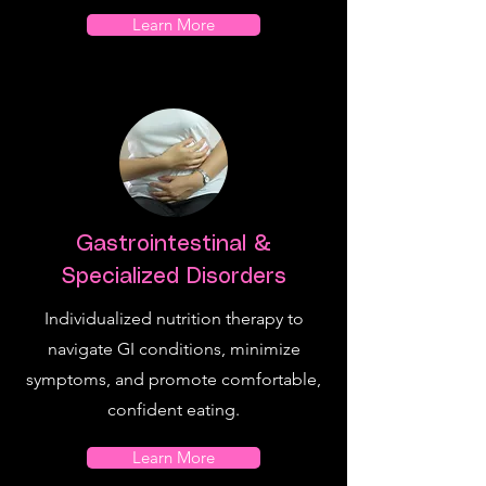
Learn More
Gastrointestinal &
Specialized Disorders
Individualized nutrition therapy to
navigate GI conditions, minimize
symptoms, and promote comfortable,
confident eating.
Learn More