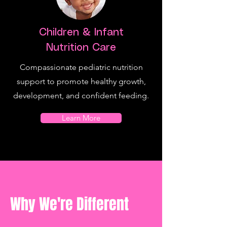
Children & Infant
Nutrition Care
Compassionate pediatric nutrition
support to promote healthy growth,
development, and confident feeding.
Learn More
Why We're Different