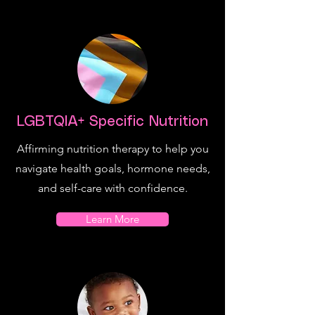
LGBTQIA+ Specific Nutrition
Affirming nutrition therapy to help you
navigate health goals, hormone needs,
and self-care with confidence.
Learn More