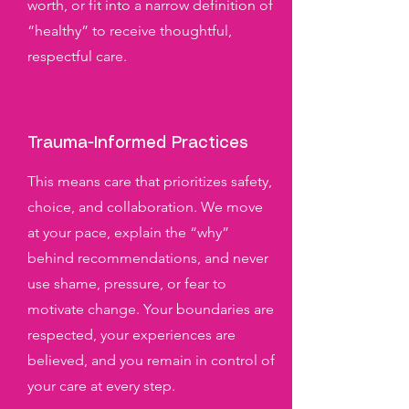
worth, or fit into a narrow definition of
“healthy” to receive thoughtful,
respectful care.
Trauma-Informed Practices
This means care that prioritizes safety,
choice, and collaboration. We move
at your pace, explain the “why”
behind recommendations, and never
use shame, pressure, or fear to
motivate change. Your boundaries are
respected, your experiences are
believed, and you remain in control of
your care at every step.