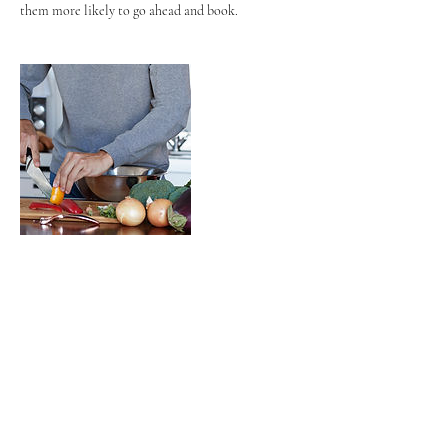
them more likely to go ahead and book.
Contact Details
couturewellnessdietitian@gmail.com