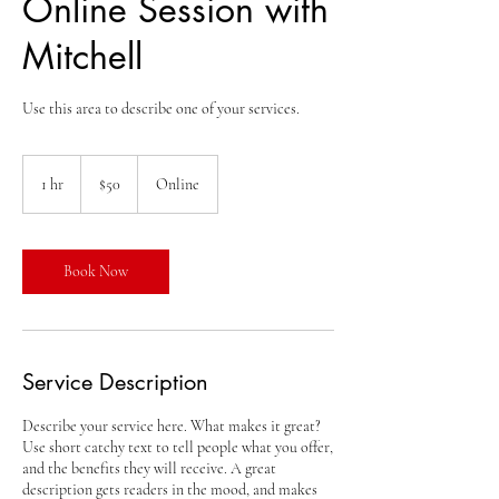
Online Session with
Mitchell
Use this area to describe one of your services.
50
US
1 hr
1
$50
Online
dollars
h
Book Now
Service Description
Describe your service here. What makes it great?
Use short catchy text to tell people what you offer,
and the benefits they will receive. A great
description gets readers in the mood, and makes