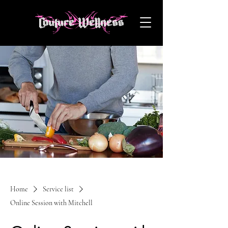
Home
Service list
Online Session with Mitchell