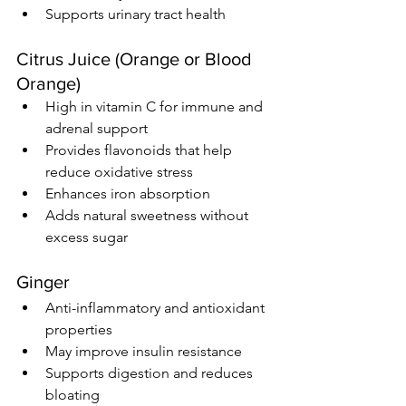
Supports urinary tract health
Citrus Juice (Orange or Blood 
Orange)
High in vitamin C for immune and 
adrenal support
Provides flavonoids that help 
reduce oxidative stress
Enhances iron absorption
Adds natural sweetness without 
excess sugar
Ginger
Anti-inflammatory and antioxidant 
properties
May improve insulin resistance
Supports digestion and reduces 
bloating