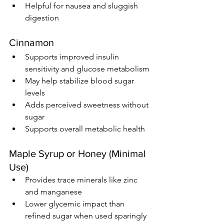
Helpful for nausea and sluggish 
digestion
Cinnamon
Supports improved insulin 
sensitivity and glucose metabolism
May help stabilize blood sugar 
levels
Adds perceived sweetness without 
sugar
Supports overall metabolic health
Maple Syrup or Honey (Minimal 
Use)
Provides trace minerals like zinc 
and manganese
Lower glycemic impact than 
refined sugar when used sparingly