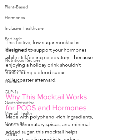
Plant-Based
Hormones
Inclusive Healthcare
Pediatric
This festive, low-sugar mocktail is 
Shopping Lists
designed to support your hormones 
while still feeling celebratory—because 
Nutritious Recipes
enjoying a holiday drink shouldn’t 
Pregnancy
mean riding a blood sugar 
rollercoaster afterward.
Prenatal
GLP-1s
Why This Mocktail Works 
Gastrointestinal
for PCOS and Hormones
Mental Health
Made with polyphenol-rich ingredients, 
Menstrual
anti-inflammatory spices, and minimal 
added sugar, this mocktail helps 
ADHD
support insulin sensitivity, reduce 