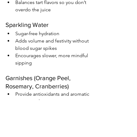
Balances tart flavors so you don’t 
overdo the juice
Sparkling Water
Sugar-free hydration
Adds volume and festivity without 
blood sugar spikes
Encourages slower, more mindful 
sipping
Garnishes (Orange Peel, 
Rosemary, Cranberries)
Provide antioxidants and aromatic 
compounds
Enhance flavor without impacting 
blood sugar
Make it feel intentional instead of 
like a compromise