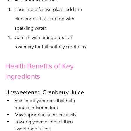
Pour into a festive glass, add the 
cinnamon stick, and top with 
sparkling water.
Garnish with orange peel or 
rosemary for full holiday credibility.
Health Benefits of Key 
Ingredients
Unsweetened Cranberry Juice
Rich in polyphenols that help 
reduce inflammation
May support insulin sensitivity
Lower glycemic impact than 
sweetened juices