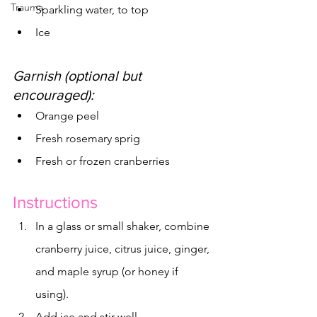
Trauma
Sparkling water, to top
Ice
Garnish (optional but 
encouraged):
Orange peel
Fresh rosemary sprig
Fresh or frozen cranberries
Instructions
In a glass or small shaker, combine 
cranberry juice, citrus juice, ginger, 
and maple syrup (or honey if 
using).
Add ice and stir well.