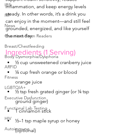
IBS
inflammation, and keep energy levels 
steady. In other words, it’s a drink you 
IVF
can enjoy in the moment—and still feel 
News
grounded, energized, and like yourself 
the next day.
Questions From Readers
Breast/Chestfeeding
Ingredients (1 Serving)
Body Dysmorphia/Dysphoria
½ cup unsweetened cranberry juice
ARFID
¼ cup fresh orange or blood 
Fitness
orange juice
LGBTQIA+
½ tsp fresh grated ginger (or ¼ tsp 
Executive Dysfunction
ground ginger)
Functional Lab Testing
1 cinnamon stick
HIV
½–1 tsp maple syrup or honey 
Autoimmune
(optional)