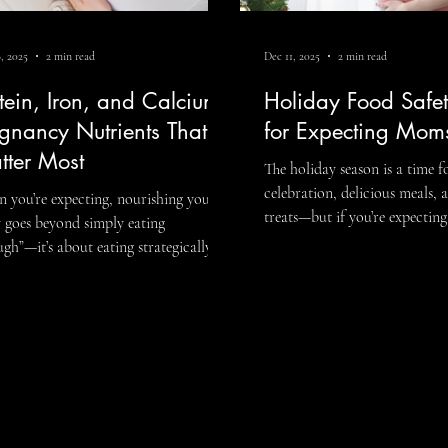
, 2025
2 min read
Dec 11, 2025
2 min read
Dysfunction
tein, Iron, and Calcium:
Holiday Food Safet
gnancy Nutrients That
for Expecting Mom
tter Most
The holiday season is a time f
celebration, delicious meals, 
 you’re expecting, nourishing your
treats—but if you’re expecting, 
ating
time to be extra mindful abo
ugh”—it’s about eating strategically to
safety. Pregnancy can make 
ort your baby’s growth and your own
susceptible to foodborne illne
th. Working with a pregnancy
can affect both you and your
an help you understand
the hustle and bustle of holid
h nutrients are most essential, how to
gatherings, it’s easy to overlo
rporate them into your meals, and
blogs.
precautions. Here’s a guide to
to meet your unique needs
enjoy festive meals while kee
ughout pregnancy. Among the many
your little one safe: 1. Avoi
ents to prioritize, protein, iron, and