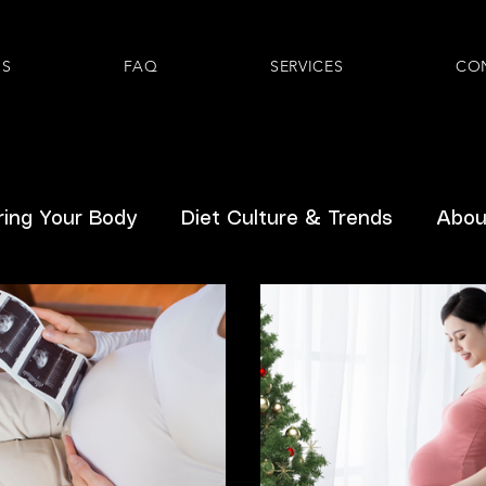
US
FAQ
SERVICES
CO
ing Your Body
Diet Culture & Trends
About
Hormones
Inclusive Healthcare
Pediatric
Prenatal
GLP-1s
Gastrointestinal
Ment
From Readers
Breast/Chestfeeding
Body D