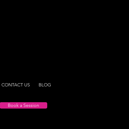
a myriad of topics
Here are some of the best prenatal n
s. Our expertly curated
sights and practical tips
g guidance on nourishing
ing for vitality, our blogs
 to empower you with the
a happier life.
CONTACT US
BLOG
Book a Session