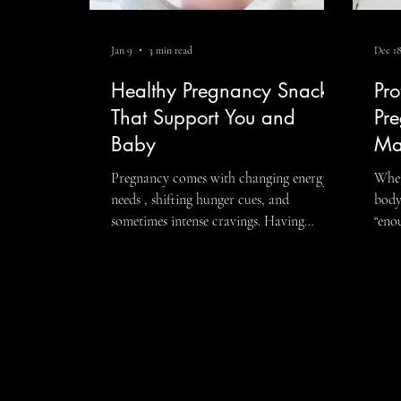
Jan 9
3 min read
Dec 18
Fitness
LGBTQIA+
Executive 
Healthy Pregnancy Snacks
Pro
That Support You and
Pre
Baby
Ma
Pregnancy comes with changing energy
When
needs , shifting hunger cues, and
body goes beyond simply e
sometimes intense cravings. Having
“eno
balanced, nourishing snacks throughout
supp
the day can help support steady energy,
heal
blood sugar, and your baby’s growth—
nutritionist c
without overcomplicating what you eat.
whic
The goal isn’t perfection. It’s choosing
inco
healthy pregnancy snacks that combine
how 
protein, fiber, and healthy fats so you feel
thro
satisfied, supported, and energized.
nutri