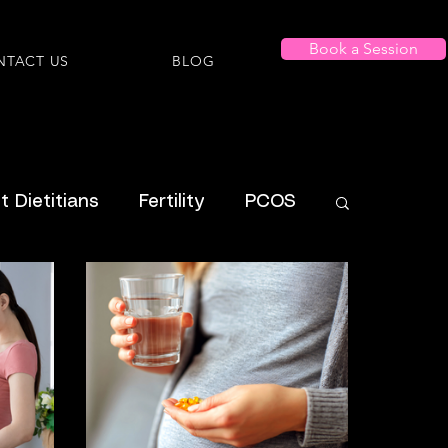
Book a Session
NTACT US
BLOG
 Dietitians
Fertility
PCOS
Shopping Lists
al Health
Menstrual
ADHD
ysmorphia/Dysphoria
ARFID