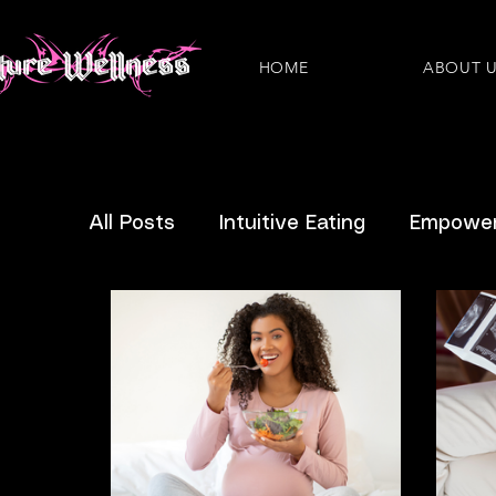
HOME
ABOUT 
All Posts
Intuitive Eating
Empower
Eating Disorders
Plant-Based
Nutritious Recipes
Pregnancy
IBS
IVF
News
Questions 