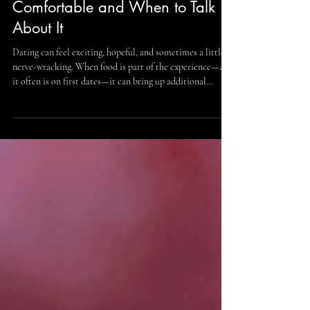
Mar 2
3 min read
Dating with ARFID: How to Feel
Comfortable and When to Talk
About It
Dating can feel exciting, hopeful, and sometimes a little
nerve-wracking. When food is part of the experience—as
it often is on first dates—it can bring up additional
questions for people navigating the ARFID eating
disorder . You might wonder if you should bring it up,
how much to explain, or what to do if a date suggests a
restaurant that doesn’t feel comfortable. These are very
real concerns for many people living with ARFID. The
good news is that dating with ARFID doesn’t