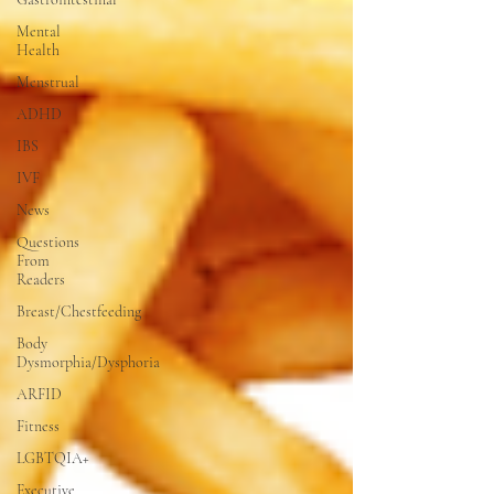
Mental
Health
Menstrual
ADHD
IBS
IVF
News
Questions
From
Readers
Breast/Chestfeeding
Body
Dysmorphia/Dysphoria
ARFID
Fitness
LGBTQIA+
Executive