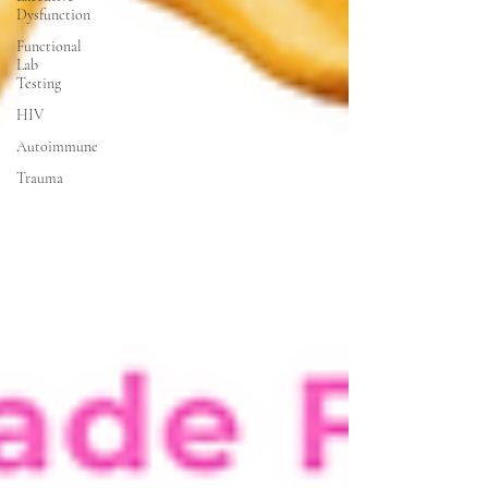
Dysfunction
Functional
Lab
Testing
HIV
Autoimmune
Trauma