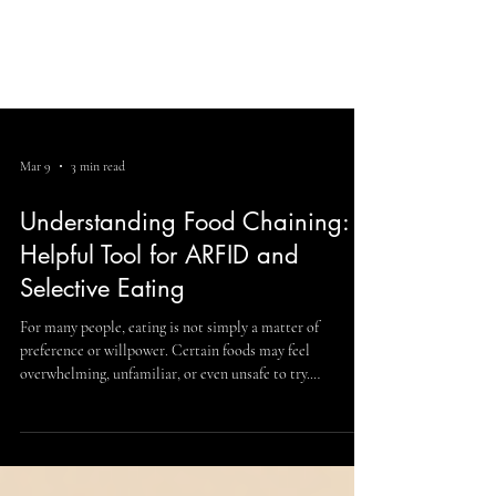
Mar 9
3 min read
Understanding Food Chaining: A
Helpful Tool for ARFID and
Selective Eating
For many people, eating is not simply a matter of
preference or willpower. Certain foods may feel
overwhelming, unfamiliar, or even unsafe to try.
Experiencing ARFID can make everyday meals stressful
and limiting. Avoidant/Restrictive Food Intake Disorder
(ARFID) is a recognized eating disorder that affects how