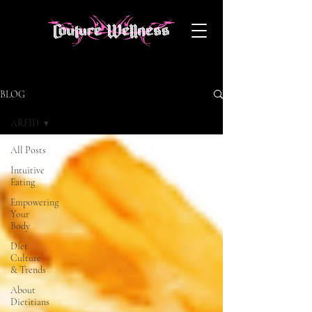
BLOG
ARFID
All Posts
Intuitive
Eating
Empowering
Your
Body
Diet
Culture
& Trends
About
Dietitians