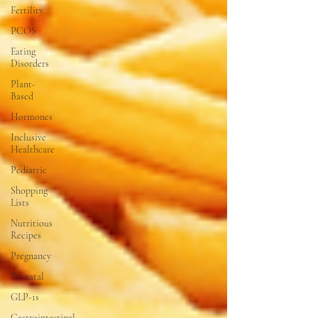
Fertility
PCOS
Eating
Disorders
Plant-
Based
Hormones
Inclusive
Healthcare
Pediatric
Shopping
Lists
Nutritious
Recipes
Pregnancy
Prenatal
GLP-1s
Gastrointestinal