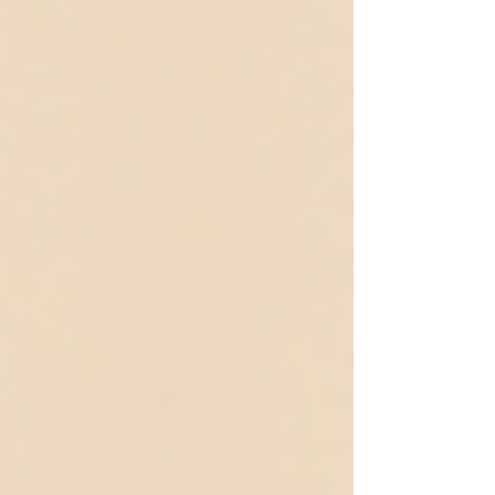
people experience and interact with food. Many adults
living with ARFID have spent years feeling
misunderstood or judged for their eating habits. In reality,
selecti