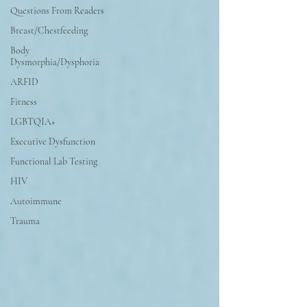
Questions From Readers
Breast/Chestfeeding
Body
Dysmorphia/Dysphoria
ARFID
Fitness
LGBTQIA+
Executive Dysfunction
Functional Lab Testing
HIV
Autoimmune
Trauma