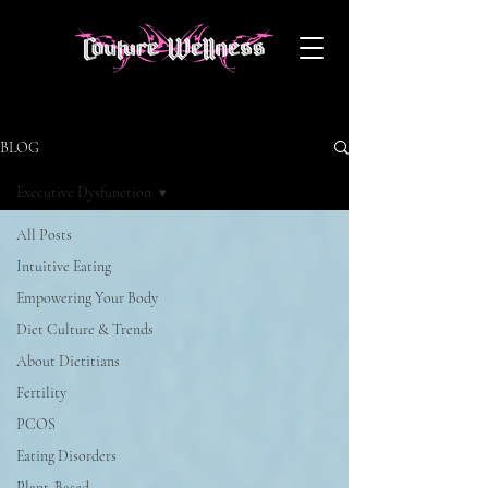
BLOG
Executive Dysfunction
All Posts
Intuitive Eating
Empowering Your Body
Diet Culture & Trends
About Dietitians
Fertility
PCOS
Eating Disorders
Plant-Based