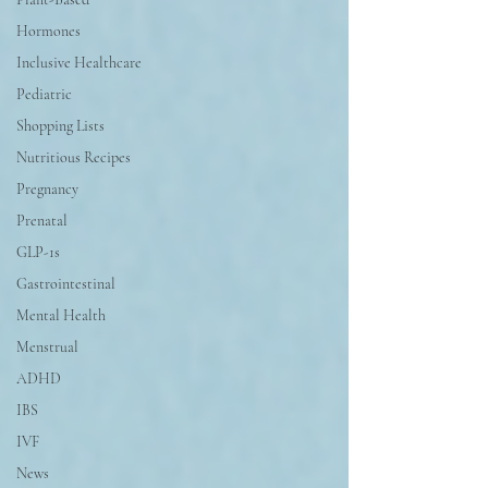
Hormones
Inclusive Healthcare
Pediatric
Shopping Lists
Nutritious Recipes
Pregnancy
Prenatal
GLP-1s
Gastrointestinal
Mental Health
Menstrual
ADHD
IBS
IVF
News