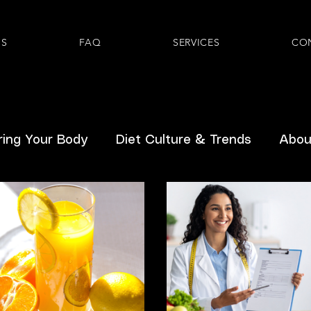
US
FAQ
SERVICES
CO
ing Your Body
Diet Culture & Trends
About
Hormones
Inclusive Healthcare
Pediatric
Prenatal
GLP-1s
Gastrointestinal
Ment
From Readers
Breast/Chestfeeding
Body D