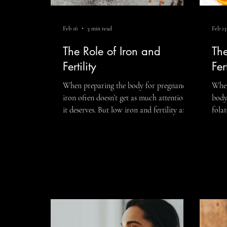
Feb 16
3 min read
Feb 13
Fitness
LGBTQIA+
Executive 
The Role of Iron and
Th
Fertility
Fert
When preparing the body for pregnancy,
When
iron often doesn’t get as much attention as
body
it deserves. But low iron and fertility are
folat
more connected than many people realize.
nutr
Iron plays a critical role in oxygen
conv
transport, hormone regulation, ovulation,
vitam
and early fetal development. If iron levels
far 
are depleted, the body may struggle to
play
fully support the energy-intensive process
regu
of conception. This isn’t about fear. It’s
repr
about understanding your body and
matt
giving it what it needs. Low I
Let’