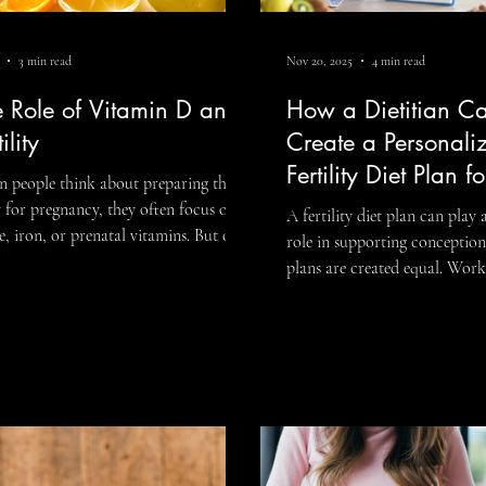
3 min read
Nov 20, 2025
4 min read
Dysfunction
e Role of Vitamin D and
How a Dietitian C
ility
Create a Personali
Fertility Diet Plan f
 people think about preparing their
Needs
 for pregnancy, they often focus on
A fertility diet plan can play
e, iron, or prenatal vitamins. But one
role in supporting conception,
ient that’s frequently overlooked in
plans are created equal. Work
ersations about reproductive health is
fertility dietitian allows you to move
in D and fertility. Vitamin D does
beyond general advice and bu
more than support bone health. It
strategy tailored specifically 
s an important role in hormone
your history, and your goals.
lation, immune function, and
fertility is influenced by nutrition,
oductive processes— all of which
hormones, stress, medical con
er when you’re trying to conceive.
lifestyle factors, a personali
s explore what the research says, and
is often far more effective th