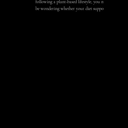
following a plant-based lifestyle, you may
be wondering whether your diet supports
your fertility goals, or if there are
nutrients you should pay closer attention
to. The good news is that a thoughtfully
planned vegan diet can absolutely support
reproductive health. Working with a
vegan dietitian for fertility can help you
feel confident that your nutrition is
aligned with your body’s needs. Fertility is
influenced by many factors, including
Thanks for visiting
encompassing nutrition, 
content delves into the es
to support your wellness
your family, a student look