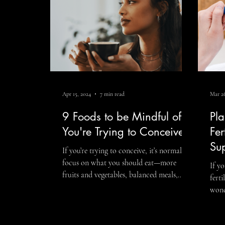
what
Apr 15, 2024
7 min read
Mar 26
9 Foods to be Mindful of if
Pla
You're Trying to Conceive
Fer
Su
If you’re trying to conceive, it’s normal to
focus on what you should eat—more
If y
fruits and vegetables, balanced meals,
fert
healthy fats, and nutrient-rich foods that
wond
support reproductive health. But
fert
understanding the foods to be mindful of
The 
when trying to conceive can also be an