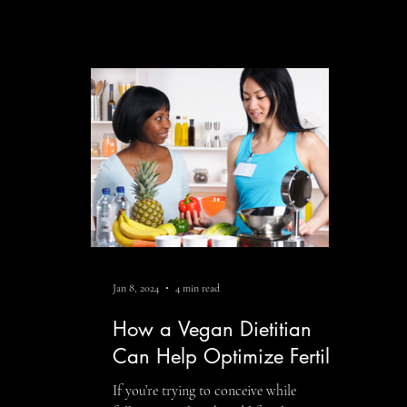
thou
important part of preconception
eati
planning. Nutrition plays a meaningful
heal
role in hormone balance, ovulation,
heal
sperm health, blood sugar regulation,
beca
inflammation, and overall wellness. While
that
no single food caus
comm
infl
Jan 8, 2024
4 min read
How a Vegan Dietitian
Can Help Optimize Fertility
If you’re trying to conceive while