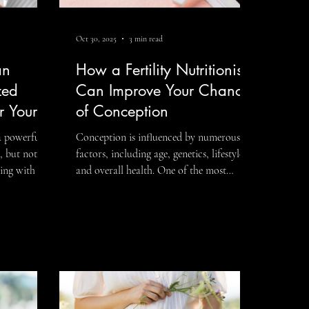
Oct 30, 2025
3 min read
an
How a Fertility Nutritionist
zed
Can Improve Your Chances
or Your
of Conception
 a powerful
Conception is influenced by numerous
 but not all
factors, including age, genetics, lifestyle,
ing with a
and overall health. One of the most
powerful yet often overlooked tools in
ild a
improving fertility is nutrition. A fertility
to your body,
nutritionist specializes in guiding
 Because
individuals and couples to optimize their
diet and lifestyle to support reproductive
ditions, and
health, hormonal balance, and overall
zed approach
well-being. By tailoring a fertility diet plan
an following
to your unique needs, a nutritionist can