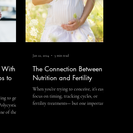
help create the best possible
Jan 22, 2024
3 min read
y With
The Connection Between
ps to
Nutrition and Fertility
When you’re trying to conceive, it’s easy to
focus on timing, tracking cycles, or
ing to get
fertility treatments— but one important
Polycystic
factor is often overlooked: nutrition and
ne of the
fertility. Food does far more than provide
itions
calories. Nutrition influences hormone
pact
production, ovulation, sperm health,