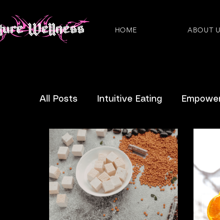
HOME
ABOUT 
All Posts
Intuitive Eating
Empower
Eating Disorders
Plant-Based
Nutritious Recipes
Pregnancy
IBS
IVF
News
Questions 