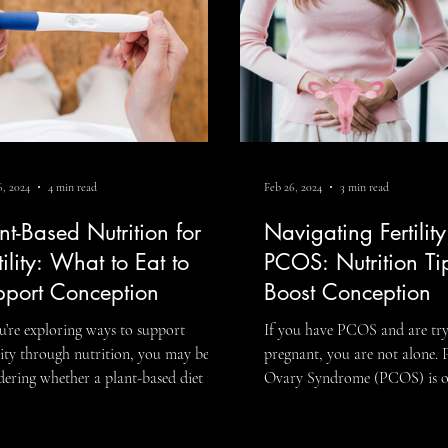
 th
a one-size-fits-all plan. If yo
, 2024
4 min read
Feb 26, 2024
3 min read
nt-Based Nutrition for
Navigating Fertilit
tility: What to Eat to
PCOS: Nutrition Ti
pport Conception
Boost Conception
ou’re exploring ways to support
If you have PCOS and are try
ility through nutrition, you may be
pregnant, you are not alone. 
ering whether a plant-based diet for
Ovary Syndrome (PCOS) is o
ility can make a meaningful difference.
most common hormonal cond
answer is often yes, when planned
affecting fertility and can im