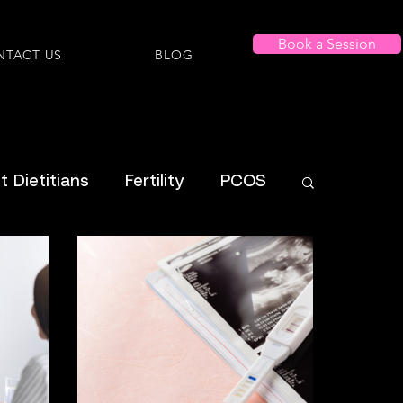
Book a Session
NTACT US
BLOG
 Dietitians
Fertility
PCOS
Shopping Lists
al Health
Menstrual
ADHD
ysmorphia/Dysphoria
ARFID