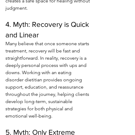
creates a safe space for healing without 
judgment.
4. Myth: Recovery is Quick 
and Linear
Many believe that once someone starts 
treatment, recovery will be fast and 
straightforward. In reality, recovery is a 
deeply personal process with ups and 
downs. Working with an eating 
disorder dietitian provides ongoing 
support, education, and reassurance 
throughout the journey, helping clients 
develop long-term, sustainable 
strategies for both physical and 
emotional well-being.
5. Myth: Only Extreme 