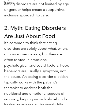
Trauma
eating disorders are not limited by age 
or gender helps create a supportive, 
inclusive approach to care.
2. Myth: Eating Disorders 
Are Just About Food 
It’s common to think that eating 
disorders are solely about what, when, 
or how someone eats, but they are 
often rooted in emotional, 
psychological, and social factors. Food 
behaviors are usually a symptom, not 
the cause. An eating disorder dietitian 
typically works with the patient's 
therapist to address both the 
nutritional and emotional aspects of 
recovery, helping individuals rebuild a 
healthy relationship with food while 