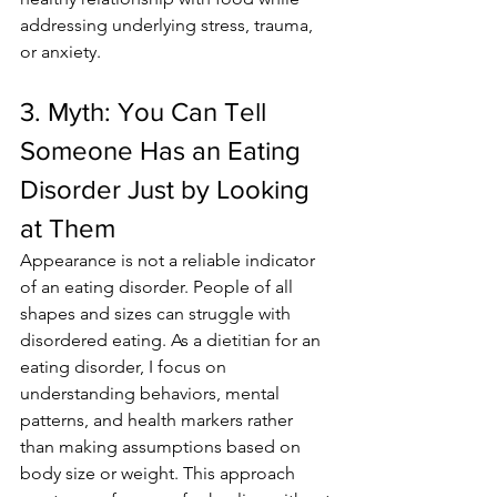
addressing underlying stress, trauma, 
or anxiety.
3. Myth: You Can Tell 
Someone Has an Eating 
Disorder Just by Looking 
at Them
Appearance is not a reliable indicator 
of an eating disorder. People of all 
shapes and sizes can struggle with 
disordered eating. As a dietitian for an 
eating disorder, I focus on 
understanding behaviors, mental 
patterns, and health markers rather 
than making assumptions based on 
body size or weight. This approach 