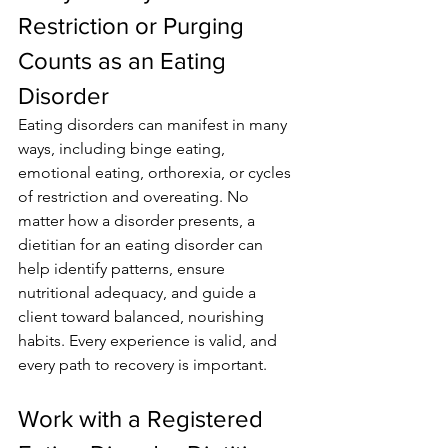
Restriction or Purging 
Counts as an Eating 
Disorder
Eating disorders can manifest in many 
ways, including binge eating, 
emotional eating, orthorexia, or cycles 
of restriction and overeating. No 
matter how a disorder presents, a 
dietitian for an eating disorder can 
help identify patterns, ensure 
nutritional adequacy, and guide a 
client toward balanced, nourishing 
habits. Every experience is valid, and 
every path to recovery is important.
Work with a Registered 