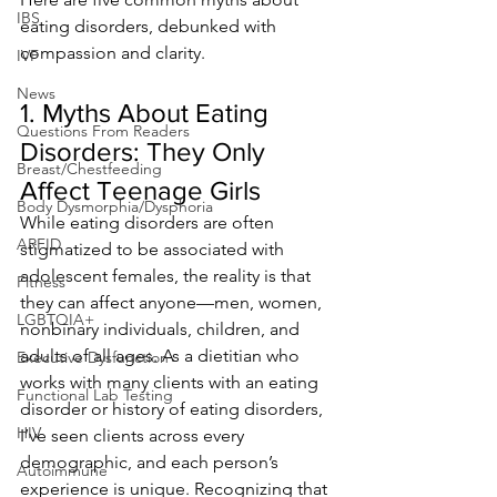
IBS
eating disorders, debunked with 
compassion and clarity.
IVF
News
1. Myths About Eating 
Questions From Readers
Disorders: They Only 
Breast/Chestfeeding
Affect Teenage Girls
Body Dysmorphia/Dysphoria
While eating disorders are often 
ARFID
stigmatized to be associated with 
adolescent females, the reality is that 
Fitness
they can affect anyone—men, women, 
LGBTQIA+
nonbinary individuals, children, and 
adults of all ages. As a dietitian who 
Executive Dysfunction
works with many clients with an eating 
Functional Lab Testing
disorder or history of eating disorders, 
HIV
I’ve seen clients across every 
demographic, and each person’s 
Autoimmune
experience is unique. Recognizing that 