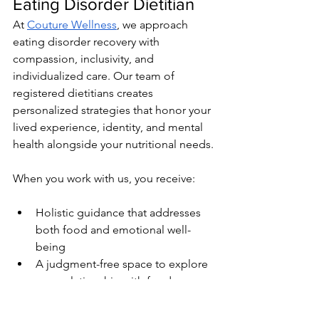
Eating Disorder Dietitian
At 
Couture Wellness
, we approach 
eating disorder recovery with 
compassion, inclusivity, and 
individualized care. Our team of 
registered dietitians creates 
personalized strategies that honor your 
lived experience, identity, and mental 
health alongside your nutritional needs.
When you work with us, you receive:
Holistic guidance that addresses 
both food and emotional well-
being
A judgment-free space to explore 
your relationship with food
Personalized meal planning, 
nutritional support, and education