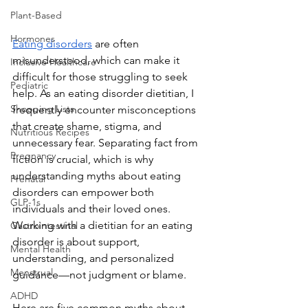
Plant-Based
Hormones
Eating disorders
 are often 
misunderstood, which can make it 
Inclusive Healthcare
difficult for those struggling to seek 
Pediatric
help. As an eating disorder dietitian, I 
Shopping Lists
frequently encounter misconceptions 
that create shame, stigma, and 
Nutritious Recipes
unnecessary fear. Separating fact from 
Pregnancy
fiction is crucial, which is why 
understanding myths about eating 
Prenatal
disorders can empower both 
GLP-1s
individuals and their loved ones. 
Working with a dietitian for an eating 
Gastrointestinal
disorder is about support, 
Mental Health
understanding, and personalized 
Menstrual
guidance—not judgment or blame.
ADHD
Here are five common myths about 