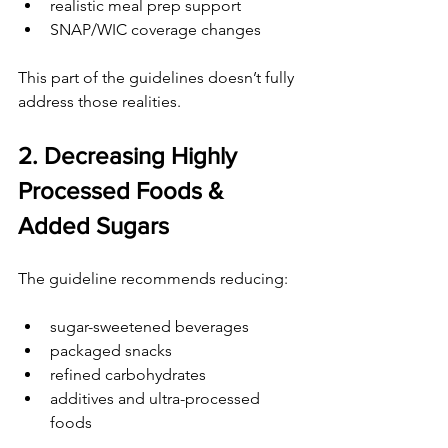
realistic meal prep support
SNAP/WIC coverage changes
This part of the guidelines doesn’t fully 
address those realities.
2. Decreasing Highly 
Processed Foods & 
Added Sugars
The guideline recommends reducing:
sugar-sweetened beverages
packaged snacks
refined carbohydrates
additives and ultra-processed 
foods