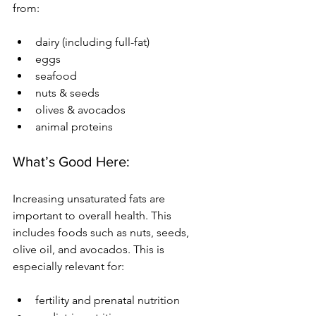
from:
dairy (including full-fat)
eggs
seafood
nuts & seeds
olives & avocados
animal proteins
What’s Good Here:
Increasing unsaturated fats are 
important to overall health. This 
includes foods such as nuts, seeds, 
olive oil, and avocados. This is 
especially relevant for:
fertility and prenatal nutrition