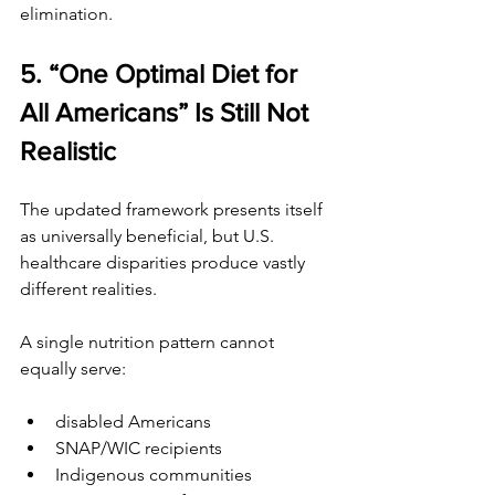
elimination.
5. “One Optimal Diet for 
All Americans” Is Still Not 
Realistic
The updated framework presents itself 
as universally beneficial, but U.S. 
healthcare disparities produce vastly 
different realities.
A single nutrition pattern cannot 
equally serve:
disabled Americans
SNAP/WIC recipients
Indigenous communities