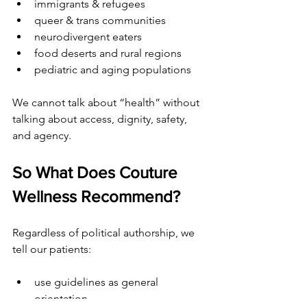
immigrants & refugees
queer & trans communities
neurodivergent eaters
food deserts and rural regions
pediatric and aging populations
We cannot talk about “health” without 
talking about access, dignity, safety, 
and agency.
So What Does Couture 
Wellness Recommend?
Regardless of political authorship, we 
tell our patients:
use guidelines as general 
orientation