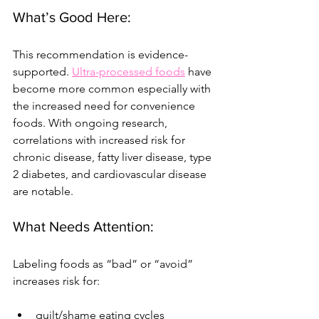
What’s Good Here:
This recommendation is evidence-
supported. 
Ultra-processed foods
 have 
become more common especially with 
the increased need for convenience 
foods. With ongoing research, 
correlations with increased risk for 
chronic disease, fatty liver disease, type 
2 diabetes, and cardiovascular disease 
are notable.
What Needs Attention:
Labeling foods as “bad” or “avoid” 
increases risk for:
guilt/shame eating cycles