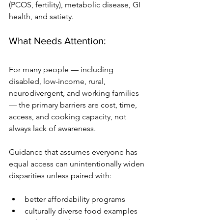
(PCOS, fertility), metabolic disease, GI 
health, and satiety. 
What Needs Attention:
For many people — including 
disabled, low-income, rural, 
neurodivergent, and working families 
— the primary barriers are cost, time, 
access, and cooking capacity, not 
always lack of awareness. 
Guidance that assumes everyone has 
equal access can unintentionally widen 
disparities unless paired with:
better affordability programs
culturally diverse food examples