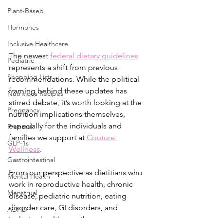
Plant-Based
Hormones
Inclusive Healthcare
The newest 
federal dietary guidelines
Pediatric
represents a shift from previous 
Shopping Lists
recommendations. While the political 
framing behind these updates has 
Nutritious Recipes
stirred debate, it’s worth looking at the 
Pregnancy
nutrition implications themselves, 
especially for the individuals and 
Prenatal
families we support at 
Couture 
GLP-1s
Wellness
.
Gastrointestinal
From our perspective as dietitians who 
Mental Health
work in reproductive health, chronic 
Menstrual
disease, pediatric nutrition, eating 
disorder care, GI disorders, and 
ADHD