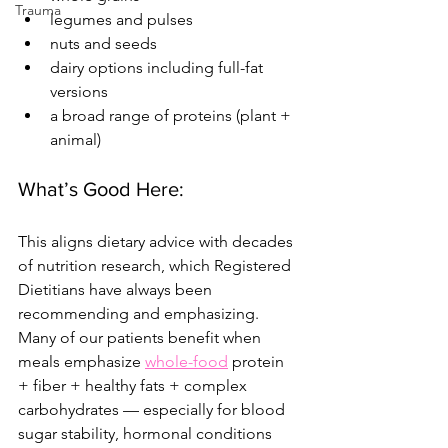
Trauma
legumes and pulses
nuts and seeds
dairy options including full-fat 
versions
a broad range of proteins (plant + 
animal)
What’s Good Here:
This aligns dietary advice with decades 
of nutrition research, which Registered 
Dietitians have always been 
recommending and emphasizing. 
Many of our patients benefit when 
meals emphasize 
whole-food
 protein 
+ fiber + healthy fats + complex 
carbohydrates — especially for blood 
sugar stability, hormonal conditions 