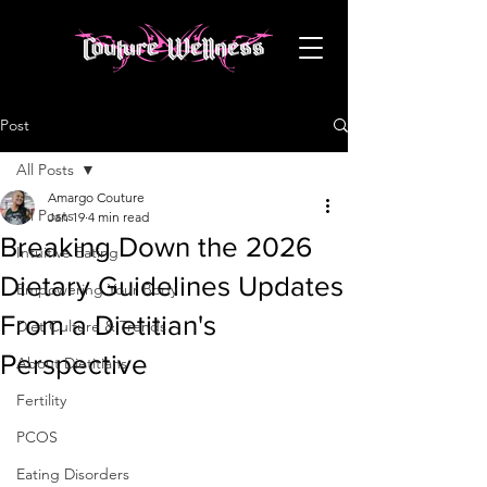
Post
All Posts
Amargo Couture
All Posts
Jan 19
4 min read
Breaking Down the 2026
Intuitive Eating
Dietary Guidelines Updates
Empowering Your Body
From a Dietitian's
Diet Culture & Trends
Perspective
About Dietitians
Fertility
PCOS
Eating Disorders