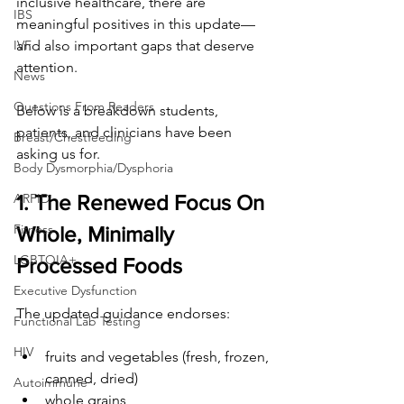
inclusive healthcare, there are 
IBS
meaningful positives in this update— 
and also important gaps that deserve 
IVF
attention.
News
Questions From Readers
Below is a breakdown students, 
patients, and clinicians have been 
Breast/Chestfeeding
asking us for.
Body Dysmorphia/Dysphoria
1. The Renewed Focus On 
ARFID
Fitness
Whole, Minimally 
LGBTQIA+
Processed Foods
Executive Dysfunction
The updated guidance endorses:
Functional Lab Testing
HIV
fruits and vegetables (fresh, frozen, 
canned, dried)
Autoimmune
whole grains