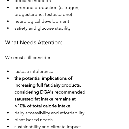
pediatric nutrition
hormone production (estrogen, 
progesterone, testosterone)
neurological development
satiety and glucose stability
What Needs Attention:
We must still consider:
lactose intolerance 
the potential implications of 
increasing full fat dairy products, 
considering DGA's recommended 
saturated fat intake remains at 
<10% of total calorie intake. 
dairy accessibility and affordability
plant-based needs
sustainability and climate impact