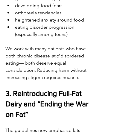
developing food fears
orthorexia tendencies
heightened anxiety around food
eating disorder progression 
(especially among teens)
We work with many patients who have 
both chronic disease 
and
 disordered 
eating— both deserve equal 
consideration. Reducing harm without 
increasing stigma requires nuance.
3. Reintroducing Full-Fat 
Dairy and “Ending the War 
on Fat”
The guidelines now emphasize fats 