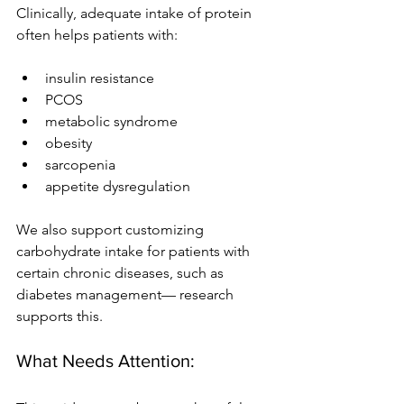
Clinically, adequate intake of protein 
often helps patients with:
insulin resistance
PCOS
metabolic syndrome
obesity
sarcopenia
appetite dysregulation
We also support customizing 
carbohydrate intake for patients with 
certain chronic diseases, such as 
diabetes management— research 
supports this.
What Needs Attention: