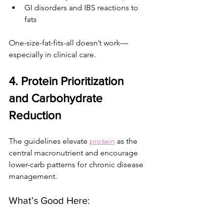
GI disorders and IBS reactions to 
fats
One-size-fat-fits-all doesn’t work— 
especially in clinical care.
4. Protein Prioritization 
and Carbohydrate 
Reduction
The guidelines elevate 
protein
 as the 
central macronutrient and encourage 
lower-carb patterns for chronic disease 
management.
What’s Good Here: