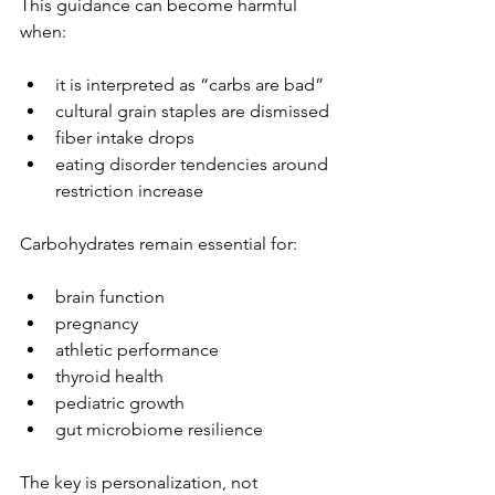
This guidance can become harmful 
when:
it is interpreted as “carbs are bad”
cultural grain staples are dismissed
fiber intake drops
eating disorder tendencies around 
restriction increase
Carbohydrates remain essential for:
brain function
pregnancy
athletic performance
thyroid health
pediatric growth
gut microbiome resilience
The key is personalization, not 