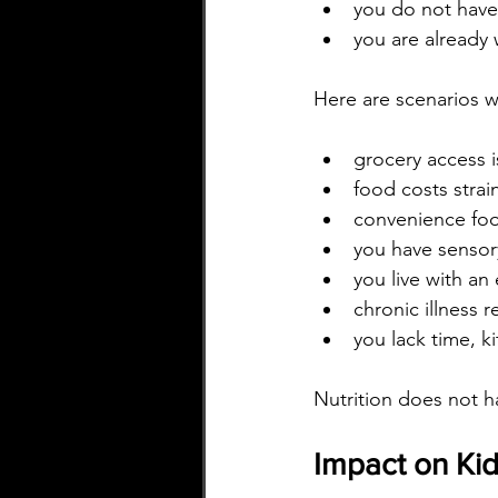
you do not have 
you are already 
Here are scenarios w
grocery access i
food costs stra
convenience foo
you have sensor
you live with an
chronic illness r
you lack time, 
Nutrition does not 
Impact on Kid