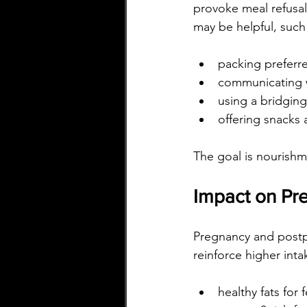
provoke meal refusal 
may be helpful, such
packing preferr
communicating w
using a bridging
offering snacks 
The goal is nourishm
Impact on Pre
Pregnancy and postp
reinforce higher inta
healthy fats for