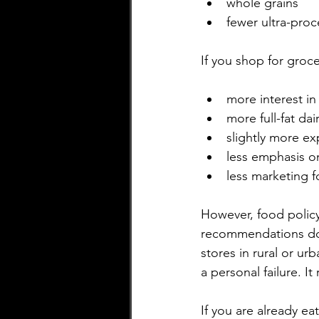
whole grains
fewer ultra-pro
If you shop for grocer
more interest in
more full-fat da
slightly more ex
less emphasis on
less marketing 
However, food polic
recommendations do 
stores in rural or urb
a personal failure. It
If you are already ea