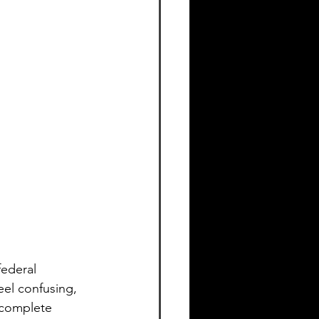
federal 
el confusing, 
 complete 