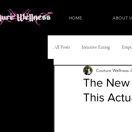
HOME
ABOUT 
All Posts
Intuitive Eating
Empo
Couture Wellness
J
Eating Disorders
Plant-Based
The New U
This Actu
Nutritious Recipes
Pregnancy
ADHD
IBS
IVF
N