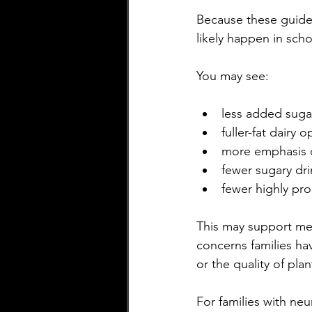
Because these guidel
likely happen in scho
You may see:
less added suga
fuller-fat dairy o
more emphasis 
fewer sugary dri
fewer highly pr
This may support meta
concerns families hav
or the quality of pla
For families with neu