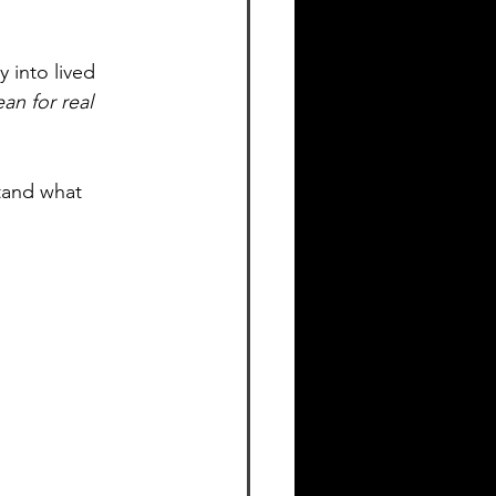
 into lived 
an for real 
tand what 