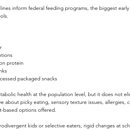
ines inform federal feeding programs, the biggest early 
ols.
r
ptions
on protein
nks
ocessed packaged snacks
bolic health at the population level, but it does not el
e about picky eating, sensory texture issues, allergies, c
nt-based options offered.
rodivergent kids or selective eaters, rigid changes at sc