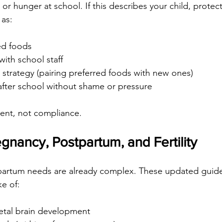
or hunger at school. If this describes your child, protect
 as:
ed foods
ith school staff
 strategy (pairing preferred foods with new ones)
after school without shame or pressure
ent, not compliance.
gnancy, Postpartum, and Fertility
artum needs are already complex. These updated guide
ke of:
 fetal brain development