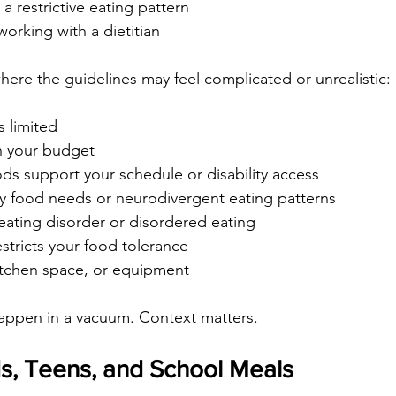
a restrictive eating pattern
working with a dietitian
here the guidelines may feel complicated or unrealistic:
s limited
in your budget
ds support your schedule or disability access
y food needs or neurodivergent eating patterns
 eating disorder or disordered eating
estricts your food tolerance
kitchen space, or equipment
happen in a vacuum. Context matters.
s, Teens, and School Meals