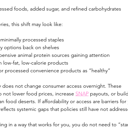
cessed foods, added sugar, and refined carbohydrates
ies, this shift may look like:
 minimally processed staples
iry options back on shelves
pensive animal protein sources gaining attention
 low-fat, low-calorie products
for processed convenience products as “healthy”
y does not change consumer access overnight. These 
not lower food prices, increase 
SNAP
 payouts, or buil
an food deserts. If affordability or access are barriers for 
 reflects systemic gaps that policies still have not addres
ting in a way that works for you, you do not need to “sta