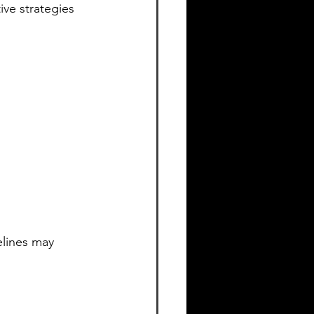
ive strategies 
lines may 