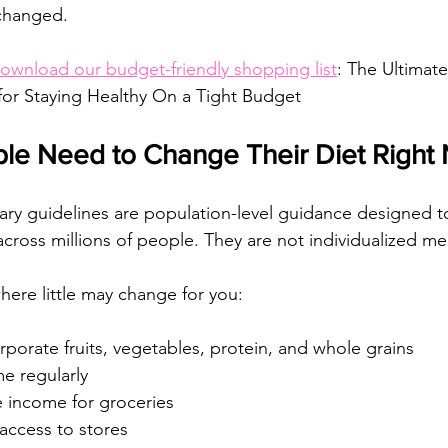
changed.
ownload our budget-friendly shopping list
: 
The Ultimate
for Staying Healthy On a Tight Budget
le Need to Change Their Diet Right
tary guidelines are population-level guidance designed t
across millions of people. They are not individualized me
here little may change for you:
rporate fruits, vegetables, protein, and whole grains
e regularly
e income for groceries
access to stores