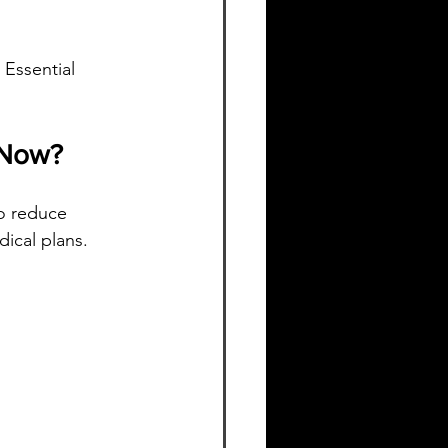
 Essential 
 Now?
o reduce 
dical plans.