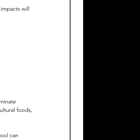
impacts will 
iminate 
ultural foods, 
hool can 