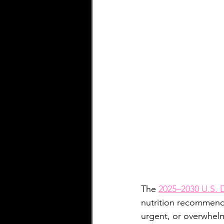
ARFID
Fitness
LGBTQI
The 
2025–2030 U.S. D
nutrition recommend
urgent, or overwhel