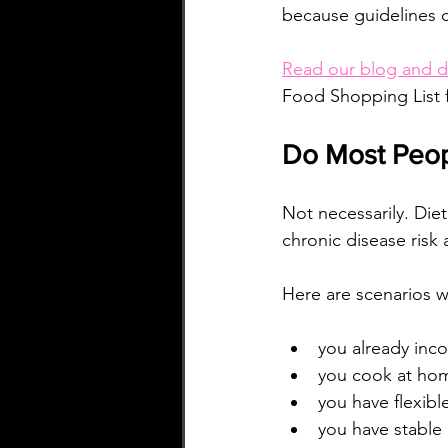
because guidelines 
Read our blog and d
Food Shopping List 
Do Most Peop
Not necessarily. Die
chronic disease risk 
Here are scenarios w
you already inco
you cook at hom
you have flexibl
you have stable 