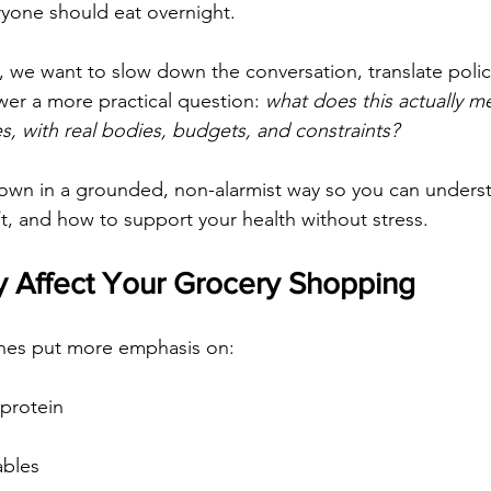
yone should eat overnight.
, we want to slow down the conversation, translate policy
er a more practical question: 
what does this actually me
ves, with real bodies, budgets, and constraints?
down in a grounded, non-alarmist way so you can unders
t, and how to support your health without stress.
 Affect Your Grocery Shopping
nes put more emphasis on:
 protein
ables