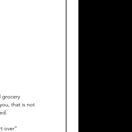
d grocery 
you, that is not 
sed.
rt over” 