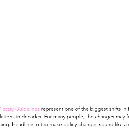
A+
Executive Dysfunction
ietary Guidelines
 represent one of the biggest shifts in 
ations in decades. For many people, the changes may fe
ming. Headlines often make policy changes sound like a