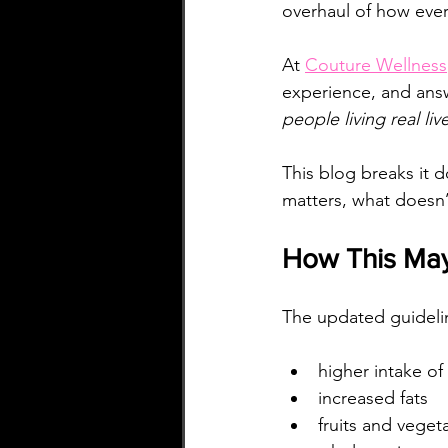
overhaul of how ever
At 
Couture Wellness
experience, and answ
people living real li
This blog breaks it 
matters, what doesn’
How This May
The updated guideli
higher intake of
increased fats
fruits and veget