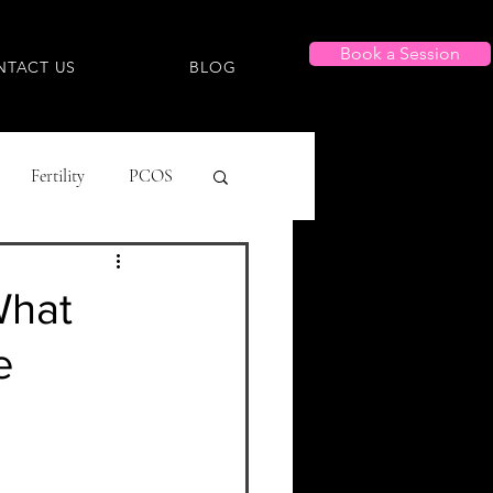
Book a Session
NTACT US
BLOG
Fertility
PCOS
g Lists
What
e
Menstrual
 Dysmorphia/Dysphoria